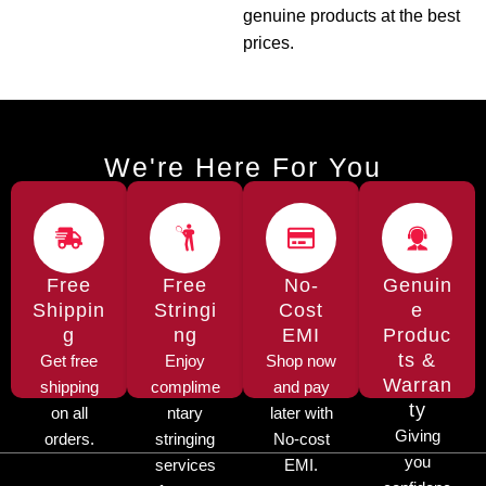
genuine products at the best
prices.
We're Here For You
Free
Free
No-
Genuin
Shippin
Stringi
Cost
e
g
ng
EMI
Produc
ts &
Get free
Enjoy
Shop now
Warran
shipping
complime
and pay
ty
on all
ntary
later with
Giving
orders.
stringing
No-cost
you
services
EMI.