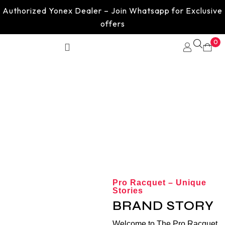
Authorized Yonex Dealer – Join Whatsapp for Exclusive
offers
0
About us
Pro Racquet – Unique
Stories
BRAND STORY
Welcome to The Pro Racquet