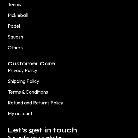
Tennis
Pickleball
Padel
Squash
Others
Customer Care
Privacy Policy
Shipping Policy
Terms & Conditions
Refund and Returns Policy
My account
Let’s get in touch
Sign up for our newsletter