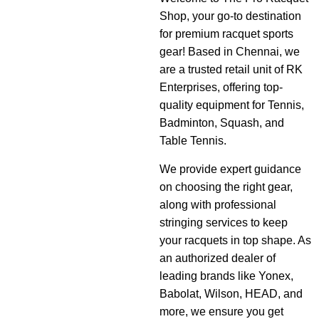
Shop, your go-to destination
for premium racquet sports
gear! Based in Chennai, we
are a trusted retail unit of RK
Enterprises, offering top-
quality equipment for Tennis,
Badminton, Squash, and
Table Tennis.
We provide expert guidance
on choosing the right gear,
along with professional
stringing services to keep
your racquets in top shape. As
an authorized dealer of
leading brands like Yonex,
Babolat, Wilson, HEAD, and
more, we ensure you get