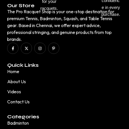
confidenc
for your
Our Store
e in every
racquets.
The Pro Racquet Shop is your one-stop destination for
purchase.
premium Tennis, Badminton, Squash, and Table Tennis
gear. Based in Chennai, we offer expert advice,
professional stringing, and genuine products from top
brands.
Quick Links
Home
About Us
Videos
Contact Us
Categories
Badminton