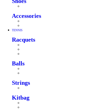
Shoes
Accessories
TENNIS
Racquets
Balls
Strings
Kitbag