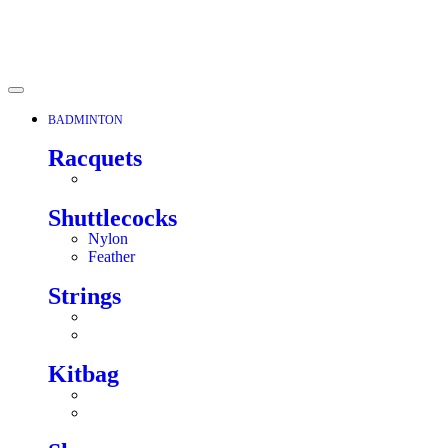
BADMINTON
Racquets
Shuttlecocks
Nylon
Feather
Strings
Kitbag