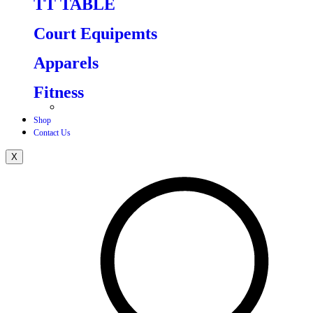
TT TABLE
Court Equipemts
Apparels
Fitness
Shop
Contact Us
X