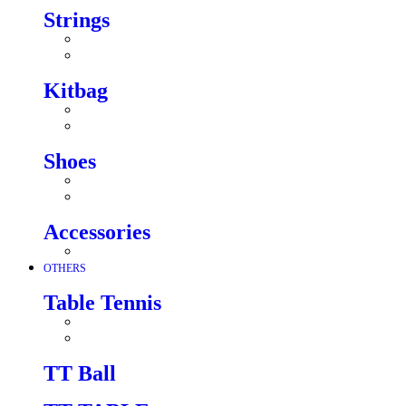
Strings
Kitbag
Shoes
Accessories
OTHERS
Table Tennis
TT Ball