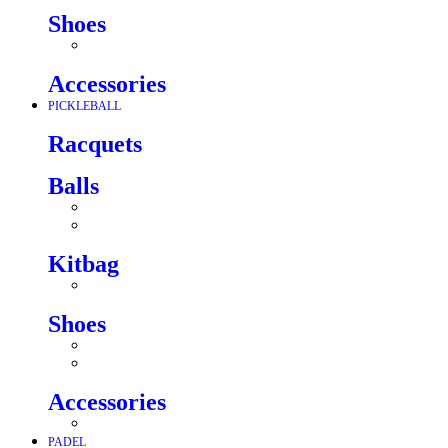
Shoes
Accessories
PICKLEBALL
Racquets
Balls
Kitbag
Shoes
Accessories
PADEL