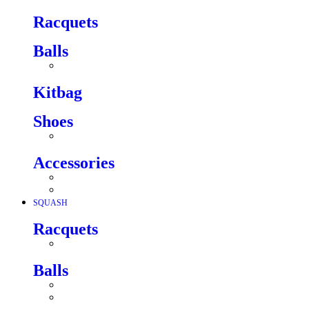
Racquets
Balls
Kitbag
Shoes
Accessories
SQUASH
Racquets
Balls