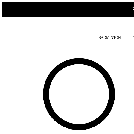
BADMINTON