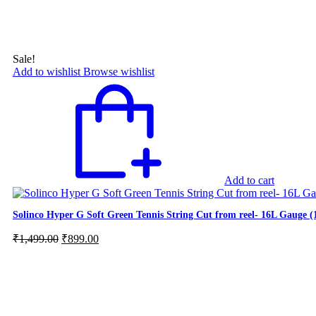
Sale!
Add to wishlist
Browse wishlist
Add to cart
Solinco Hyper G Soft Green Tennis String Cut from reel- 16L Gauge 
Original
Current
₹
1,499.00
₹
899.00
price
price
was:
is:
₹1,499.00.
₹899.00.