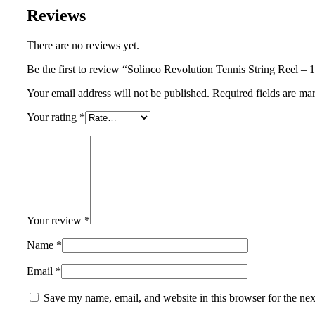
Reviews
There are no reviews yet.
Be the first to review “Solinco Revolution Tennis String Reel 
Your email address will not be published.
Required fields are m
Your rating
*
Your review
*
Name
*
Email
*
Save my name, email, and website in this browser for the ne