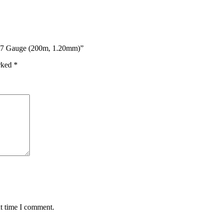
– 17 Gauge (200m, 1.20mm)”
arked
*
xt time I comment.