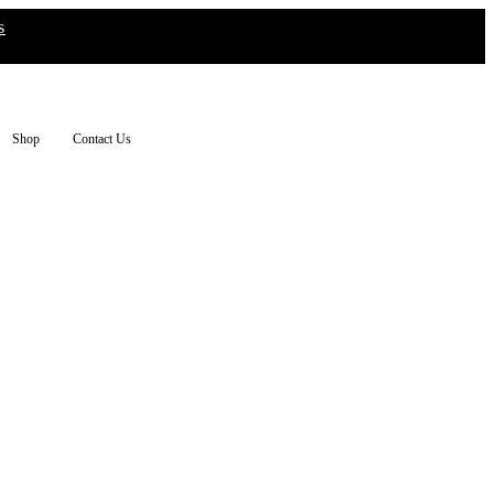
s
Shop
Contact Us