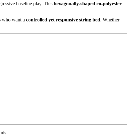
gressive baseline play. This
hexagonally-shaped co-polyester
ers who want a
controlled yet responsive string bed
. Whether
nis.