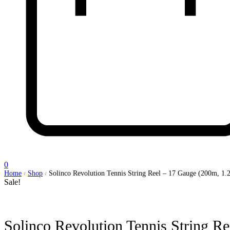
0
Home
Shop
Solinco Revolution Tennis String Reel – 17 Gauge (200m, 1
/
/
Sale!
Solinco Revolution Tennis String 