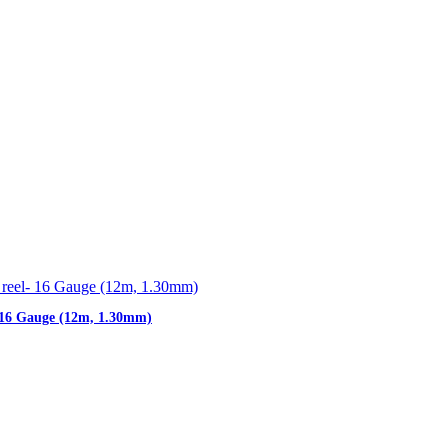
- 16 Gauge (12m, 1.30mm)