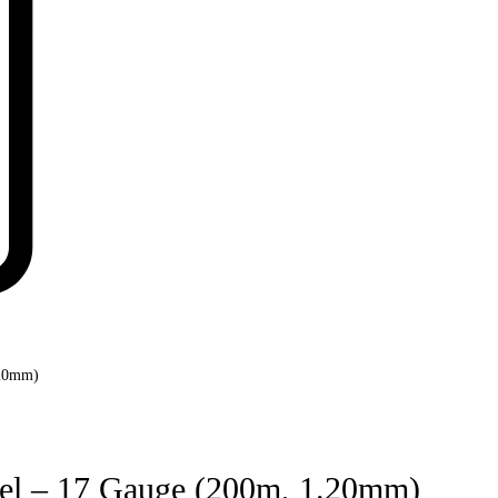
.20mm)
Reel – 17 Gauge (200m, 1.20mm)