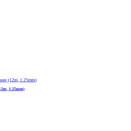
(12m, 1.25mm)