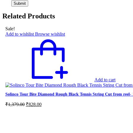
Related Products
Sale!
Add to wishlist
Browse wishlist
Add to cart
Solinco Tour Bite Diamond Rough Black Tennis String Cut from reel
Original
Current
₹
1,379.00
₹
828.00
price
price
was:
is:
₹1,379.00.
₹828.00.