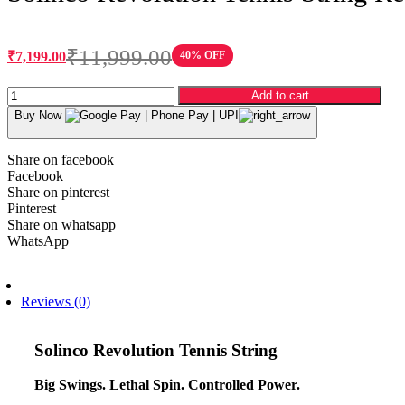
₹
11,999.00
₹
7,199.00
40% OFF
Original
Current
price
price
Solinco
was:
is:
Add to cart
Revolution
₹11,999.00.
₹7,199.00.
Buy Now
Tennis
String
Reel
Share on facebook
-
Facebook
17
Share on pinterest
Gauge
Pinterest
(200m,
Share on whatsapp
1.20mm)
WhatsApp
quantity
Description
Reviews (0)
Solinco Revolution Tennis String
Big Swings. Lethal Spin. Controlled Power.