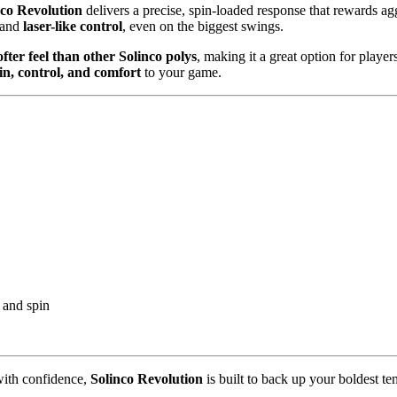
nco Revolution
delivers a precise, spin-loaded response that rewards ag
and
laser-like control
, even on the biggest swings.
ofter feel than other Solinco polys
, making it a great option for play
in, control, and comfort
to your game.
 and spin
 with confidence,
Solinco Revolution
is built to back up your boldest ten