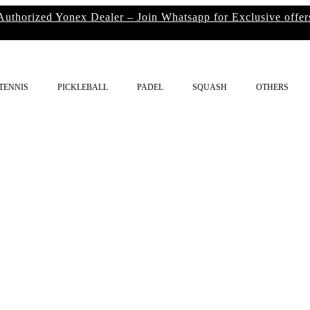
Authorized Yonex Dealer – Join Whatsapp for Exclusive offer
TENNIS
PICKLEBALL
PADEL
SQUASH
OTHERS