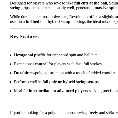
Designed for players who love to take
full cuts at the ball
,
Soli
string
grips the ball exceptionally well, generating
massive spin
While durable like most polyesters, Revolution offers a slightly
s
used in a
full bed
or a
hybrid setup
, it brings the ideal mix of
sp
Key Features
Hexagonal profile
for enhanced spin and ball bite
Exceptional
control
for players with fast, full strokes
Durable
co-poly construction with a touch of added comfort
Performs well in
full poly or hybrid string setups
Ideal for
intermediate to advanced players
seeking precision
If you’re looking for a poly that lets you swing freely and strike